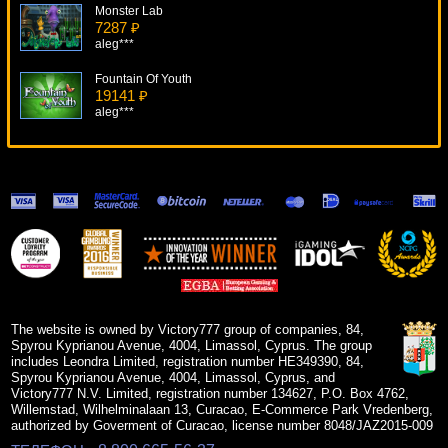
Monster Lab
7287 ₽
aleg***
Fountain Of Youth
19141 ₽
aleg***
Slot-O-Pol Deluxe
10720 ₽
turen***
Cleopatra
6275 ₽
Gamer***
Diamond Dreams
9673 ₽
tank***
The website is owned by Victory777 group of companies, 84,
Spyrou Kyprianou Avenue, 4004, Limassol, Cyprus. The group
includes Leondra Limited, registration number HE349390, 84,
Spyrou Kyprianou Avenue, 4004, Limassol, Cyprus, and
Victory777 N.V. Limited, registration number 134627, P.O. Box 4762,
Willemstad, Wilhelminalaan 13, Curacao, E-Commerce Park Vredenberg,
authorized by Goverment of Curacao, license number 8048/JAZ2015-009